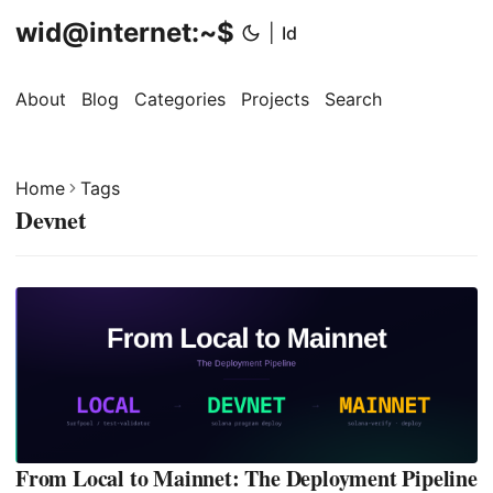
wid@internet:~$
|
Id
About
Blog
Categories
Projects
Search
Home
Tags
Devnet
From Local to Mainnet: The Deployment Pipeline