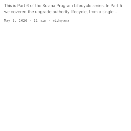
This is Part 6 of the Solana Program Lifecycle series. In Part 5
we covered the upgrade authority lifecycle, from a single
keypair through Squads multisig and SPL Governance to the
May 8, 2026
· 11 min · widnyana
irreversible --final flag. Now we step back and look at the whole
pipeline: how a program moves from a file on your laptop to live
bytecode on mainnet. The short answer: it is more than solana
program deploy. The deploy command is the last step, not the
whole thing. Developers who skip straight to mainnet tend to
discover this when a partial buffer upload stalls at 3 AM, or
when a CPI that worked perfectly in local testing silently fails
because the account it needed never existed outside mainnet.
...