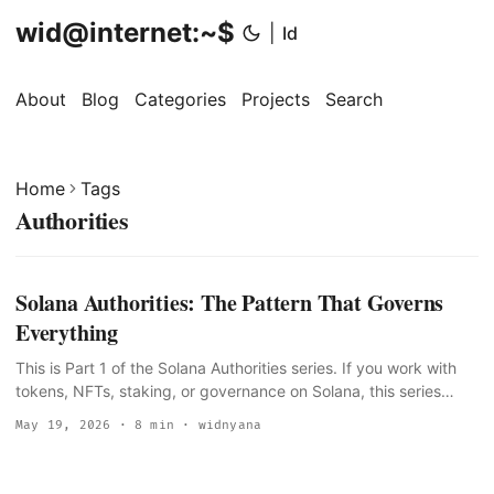
wid@internet:~$
|
Id
About
Blog
Categories
Projects
Search
Home
Tags
Authorities
Solana Authorities: The Pattern That Governs
Everything
This is Part 1 of the Solana Authorities series. If you work with
tokens, NFTs, staking, or governance on Solana, this series
maps every authority field you will encounter, what each one
May 19, 2026
· 8 min · widnyana
controls, and what happens when you hand it off or burn it. The
problem Every Solana intro tutorial mentions “the mint authority”
once, in passing, when teaching spl-token create-token. Almost