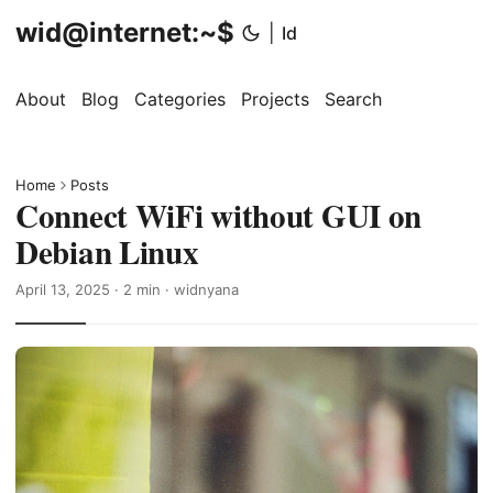
wid@internet:~$
|
Id
About
Blog
Categories
Projects
Search
Home
Posts
Connect WiFi without GUI on
Debian Linux
April 13, 2025
· 2 min · widnyana