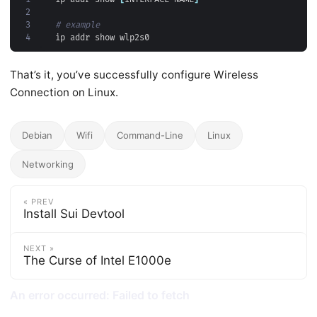
2
3
# example
4
That’s it, you’ve successfully configure Wireless
Connection on Linux.
Debian
Wifi
Command-Line
Linux
Networking
« PREV
Install Sui Devtool
NEXT »
The Curse of Intel E1000e