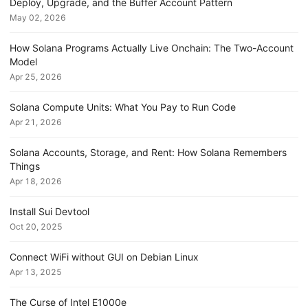
Deploy, Upgrade, and the Buffer Account Pattern
May 02, 2026
How Solana Programs Actually Live Onchain: The Two-Account
Model
Apr 25, 2026
Solana Compute Units: What You Pay to Run Code
Apr 21, 2026
Solana Accounts, Storage, and Rent: How Solana Remembers
Things
Apr 18, 2026
Install Sui Devtool
Oct 20, 2025
Connect WiFi without GUI on Debian Linux
Apr 13, 2025
The Curse of Intel E1000e