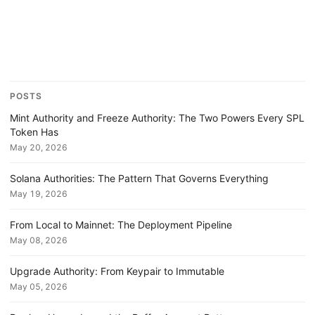
POSTS
Mint Authority and Freeze Authority: The Two Powers Every SPL
Token Has
May 20, 2026
Solana Authorities: The Pattern That Governs Everything
May 19, 2026
From Local to Mainnet: The Deployment Pipeline
May 08, 2026
Upgrade Authority: From Keypair to Immutable
May 05, 2026