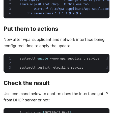
2
iface wlp2s0 inet dhcp   # this one too
3
wpa-conf /etc/wpa_supplicant/wpa_supplicant.
4
dns-nameservers 1.1.1.1 9.9.9.9                 
Put them to actions
Now after wpa_supplicant and network interface being
configured, time to apply the update.
1
systemctl 
enable
 --now wpa_supplicant.service    
# r
2
3
systemctl restart networking.service             
# y
Check the result
Use command below to confirm does the interface got IP
from DHCP server or not:
1
ip addr show 
[
INTERFACE NAME
]