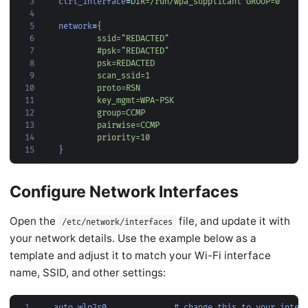
 3
ctrl_interface
=
DIR=/run/wpa_supplicant GROUP=0
 4
 5
network
=
 6
 7
 8
 9
10
11
12
13
14
        priority=10
15
}
Configure Network Interfaces
Open the
file, and update it with
/etc/network/interfaces
your network details. Use the example below as a
template and adjust it to match your Wi-Fi interface
name, SSID, and other settings:
1
auto wlp2s0              # change this to your inter