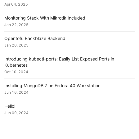
Apr 04, 2025
Monitoring Stack With Mikrotik Included
Jan 22, 2025
Opentofu Backblaze Backend
Jan 20, 2025
Introducing kubectl-ports: Easily List Exposed Ports in
Kubernetes
Oct 10, 2024
Installing MongoDB 7 on Fedora 40 Workstation
Jun 16, 2024
Hello!
Jun 09, 2024