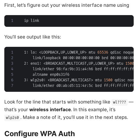
First, let’s figure out your wireless interface name using
1
You’ll see output like this:
1
1: lo: <LOOPBACK,UP,LOWER_UP> mtu 
65536
 qdisc noqueu
2
3
2: eno1: <BROADCAST,MULTICAST,UP,LOWER_UP> mtu 
1500
 
4
5
6
3: wlp2s0: <BROADCAST,MULTICAST> mtu 
1500
 qdisc noop
7
Look for the line that starts with something like
—
wl????
that’s your
wireless interface
. In this example, it’s
. Make a note of it, you’ll use it in the next steps.
wlp2s0
Configure WPA Auth