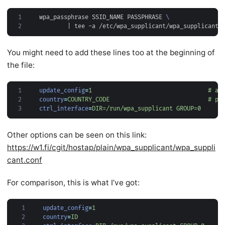
1
wpa_passphrase SSID_NAME PASSPHRASE 
2
|
You might need to add these lines too at the beginning of
the file:
1
update_config
=
1                                 # al
2
country
=
COUNTRY_CODE                            # pl
3
ctrl_interface
=
DIR=/run/wpa_supplicant GROUP=0
Other options can be seen on this link:
https://w1.fi/cgit/hostap/plain/wpa_supplicant/wpa_suppli
cant.conf
For comparison, this is what I’ve got:
 1
update_config
=
1
 2
country
=
ID