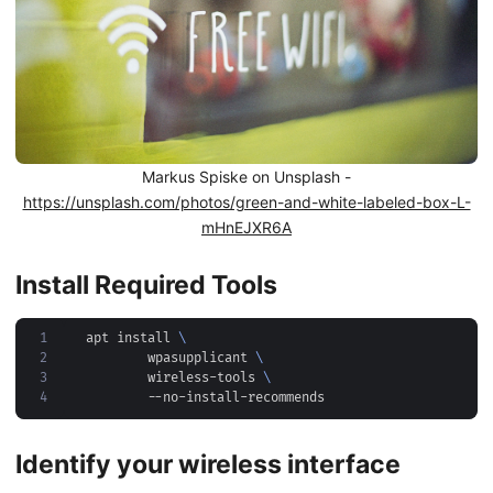
Markus Spiske on Unsplash -
https://unsplash.com/photos/green-and-white-labeled-box-L-
mHnEJXR6A
Install Required Tools
1
apt install 
2
	wpasupplicant 
3
	wireless-tools 
4
Identify your wireless interface